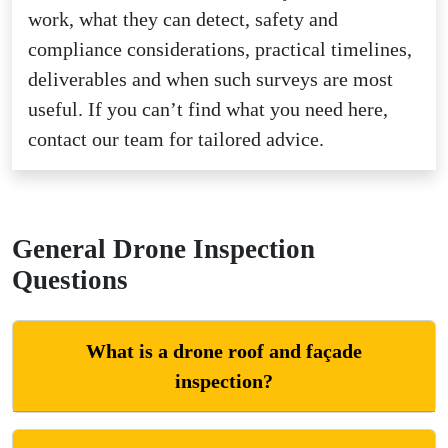
work, what they can detect, safety and
compliance considerations, practical timelines,
deliverables and when such surveys are most
useful. If you can’t find what you need here,
contact our team for tailored advice.
General Drone Inspection
Questions
What is a drone roof and façade
inspection?