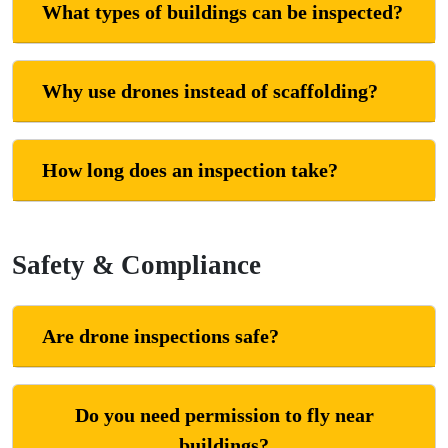
What types of buildings can be inspected?
Why use drones instead of scaffolding?
How long does an inspection take?
Safety & Compliance
Are drone inspections safe?
Do you need permission to fly near
buildings?