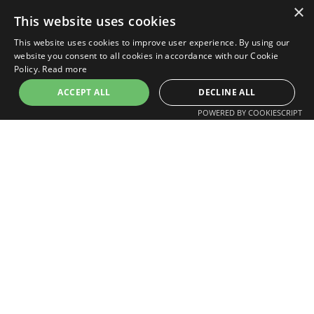
×
This website uses cookies
When is a drone inspection most useful?
This website uses cookies to improve user experience. By using our
website you consent to all cookies in accordance with our Cookie
Policy.
Read more
Do drone inspections save project time?
ACCEPT ALL
DECLINE ALL
POWERED BY COOKIESCRIPT
Do drone inspections reduce risk?
Professional & Specialist Use
Can drones inspect chimneys and roof
details?