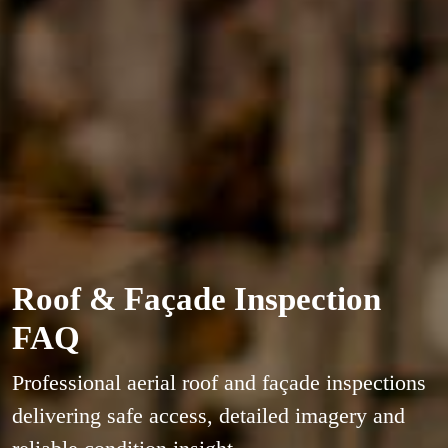
Roof & Façade Inspection
FAQ
Professional aerial roof and façade inspections
delivering safe access, detailed imagery and