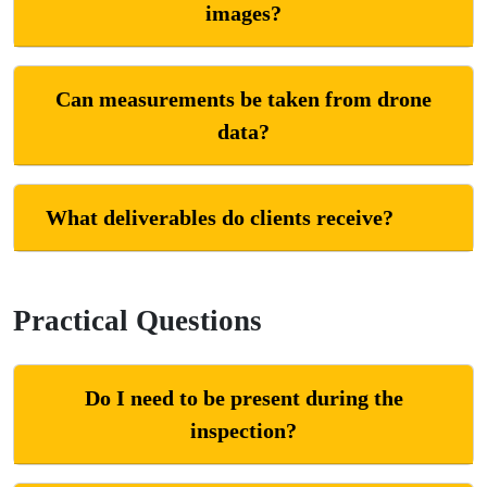
images?
Can measurements be taken from drone
data?
What deliverables do clients receive?
Practical Questions
Do I need to be present during the
inspection?