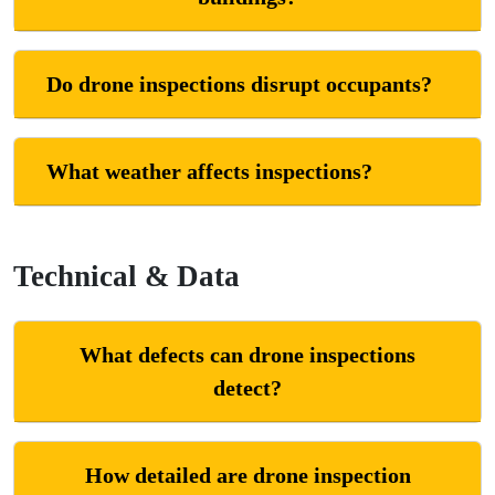
Do drone inspections disrupt occupants?
What weather affects inspections?
Technical & Data
What defects can drone inspections
detect?
How detailed are drone inspection