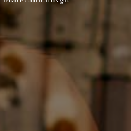
reliable condition insight.