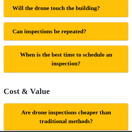
Will the drone touch the building?
Can inspections be repeated?
When is the best time to schedule an
inspection?
Cost & Value
Are drone inspections cheaper than
traditional methods?