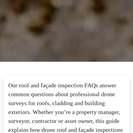
Our roof and façade inspection FAQs answer
common questions about professional drone
surveys for roofs, cladding and building
exteriors. Whether you’re a property manager,
surveyor, contractor or asset owner, this guide
explains how drone roof and façade inspections