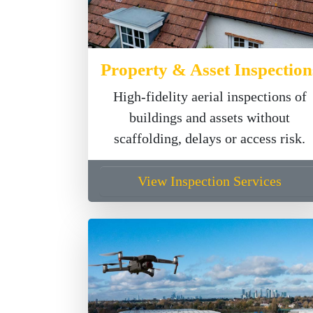
Property & Asset Inspection
High-fidelity aerial inspections of
buildings and assets without
scaffolding, delays or access risk.
View Inspection Services