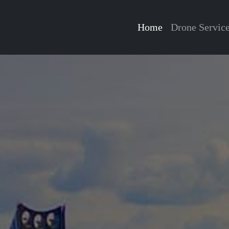
Home
Drone Servic