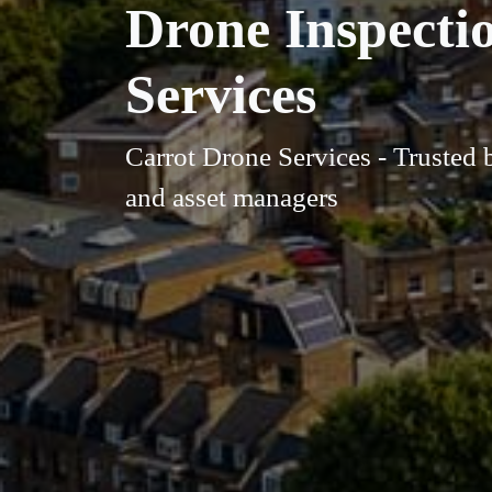
Drone Inspecti
Services
Carrot Drone Services - Trusted 
and asset managers