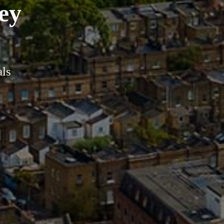
ey
als