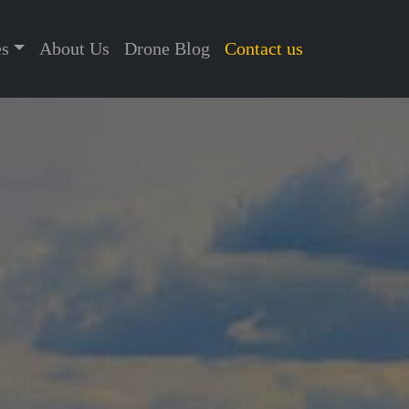
es
About Us
Drone Blog
Contact us