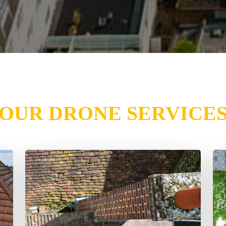
OUR DRONE SERVICE