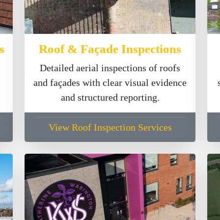
s
Roof & Façade Inspections
Detailed aerial inspections of roofs
and façades with clear visual evidence
and structured reporting.
View Roof Inspection Services