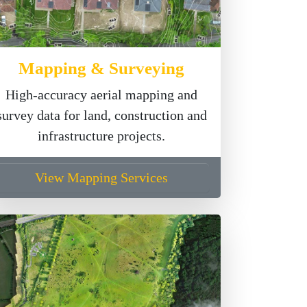
Mapping & Surveying
High-accuracy aerial mapping and
survey data for land, construction and
infrastructure projects.
View Mapping Services