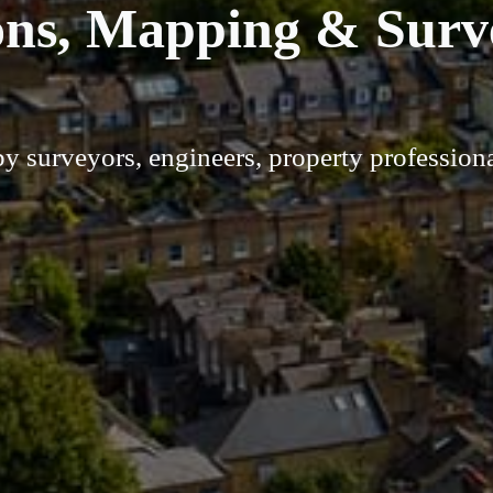
ons, Mapping & Surv
by surveyors, engineers, property profession