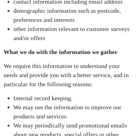
contact information including email address
demographic information such as postcode,
preferences and interests
other information relevant to customer surveys
and/or offers
What we do with the information we gather
We require this information to understand your
needs and provide you with a better service, and in
particular for the following reasons:
Internal record keeping.
We may use the information to improve our
products and services.
We may periodically send promotional emails
about new products, special offers or other