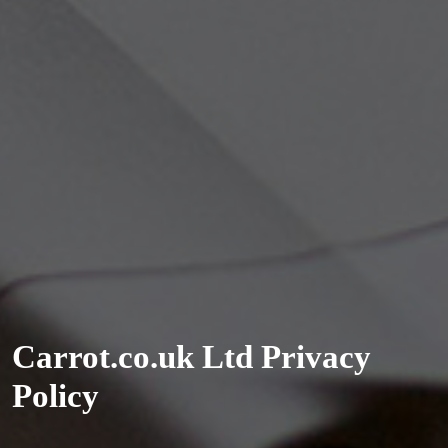
Carrot.co.uk Ltd Privacy
Policy