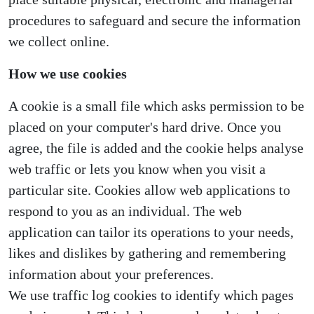
procedures to safeguard and secure the information
we collect online.
How we use cookies
A cookie is a small file which asks permission to be
placed on your computer's hard drive. Once you
agree, the file is added and the cookie helps analyse
web traffic or lets you know when you visit a
particular site. Cookies allow web applications to
respond to you as an individual. The web
application can tailor its operations to your needs,
likes and dislikes by gathering and remembering
information about your preferences.
We use traffic log cookies to identify which pages