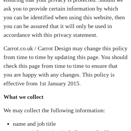
ask you to provide certain information by which
you can be identified when using this website, then
you can be assured that it will only be used in
accordance with this privacy statement.
Carrot.co.uk / Carrot Design may change this policy
from time to time by updating this page. You should
check this page from time to time to ensure that
you are happy with any changes. This policy is
effective from 1st January 2015.
What we collect
We may collect the following information:
name and job title