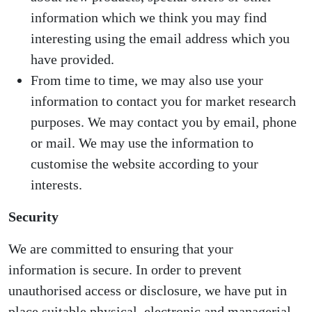
information which we think you may find
interesting using the email address which you
have provided.
From time to time, we may also use your
information to contact you for market research
purposes. We may contact you by email, phone
or mail. We may use the information to
customise the website according to your
interests.
Security
We are committed to ensuring that your
information is secure. In order to prevent
unauthorised access or disclosure, we have put in
place suitable physical, electronic and managerial