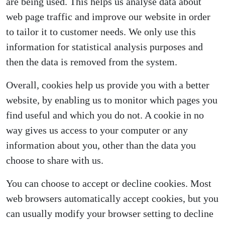
are being used. This helps us analyse data about
web page traffic and improve our website in order
to tailor it to customer needs. We only use this
information for statistical analysis purposes and
then the data is removed from the system.
Overall, cookies help us provide you with a better
website, by enabling us to monitor which pages you
find useful and which you do not. A cookie in no
way gives us access to your computer or any
information about you, other than the data you
choose to share with us.
You can choose to accept or decline cookies. Most
web browsers automatically accept cookies, but you
can usually modify your browser setting to decline