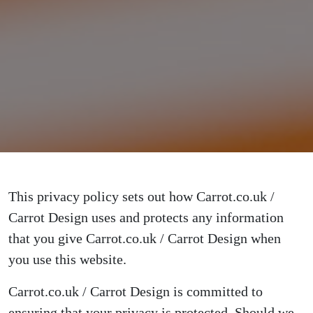
This privacy policy sets out how Carrot.co.uk /
Carrot Design uses and protects any information
that you give Carrot.co.uk / Carrot Design when
you use this website.
Carrot.co.uk / Carrot Design is committed to
ensuring that your privacy is protected. Should we